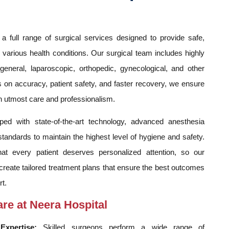
a full range of surgical services designed to provide safe,
r various health conditions. Our surgical team includes highly
 general, laparoscopic, orthopedic, gynecological, and other
on accuracy, patient safety, and faster recovery, we ensure
h utmost care and professionalism.
ped with state-of-the-art technology, advanced anesthesia
tandards to maintain the highest level of hygiene and safety.
at every patient deserves personalized attention, so our
create tailored treatment plans that ensure the best outcomes
t.
are at Neera Hospital
Expertise:
Skilled surgeons perform a wide range of