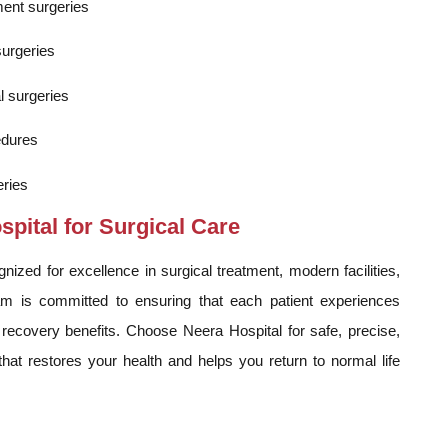
ment surgeries
surgeries
l surgeries
edures
ries
ital for Surgical Care
ized for excellence in surgical treatment, modern facilities,
m is committed to ensuring that each patient experiences
ecovery benefits. Choose Neera Hospital for safe, precise,
at restores your health and helps you return to normal life