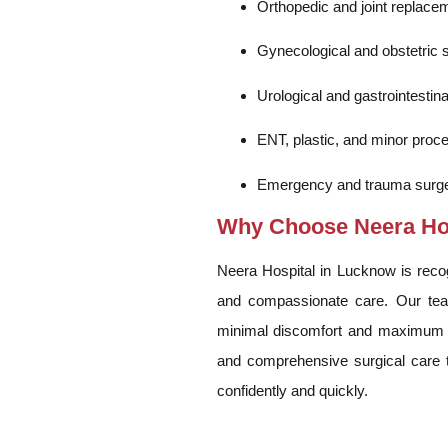
Orthopedic and joint replace
Gynecological and obstetric 
Urological and gastrointestina
ENT, plastic, and minor proc
Emergency and trauma surge
Why Choose Neera Hosp
Neera Hospital in Lucknow is recogn
and compassionate care. Our tea
minimal discomfort and maximum r
and comprehensive surgical care th
confidently and quickly.