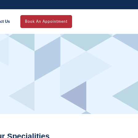
ct Us
Book An Appointment
r Specialities