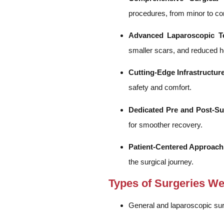
procedures, from minor to co
Advanced Laparoscopic T
smaller scars, and reduced ho
Cutting-Edge Infrastructure
safety and comfort.
Dedicated Pre and Post-Su
for smoother recovery.
Patient-Centered Approach
the surgical journey.
Types of Surgeries W
General and laparoscopic sur