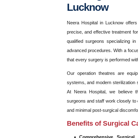
Lucknow
Neera Hospital in Lucknow offers 
precise, and effective treatment fo
qualified surgeons specializing in
advanced procedures. With a focus 
that every surgery is performed wit
Our operation theatres are equip
systems, and modern sterilization s
At Neera Hospital, we believe th
surgeons and staff work closely to 
and minimal post-surgical discomfor
Benefits of Surgical C
Comprehensive Surgical 