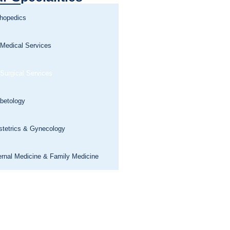
thopedics
 Medical Services
 Surgical Services
betology
stetrics & Gynecology
ernal Medicine & Family Medicine