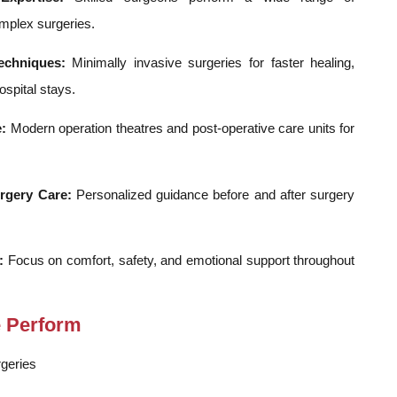
mplex surgeries.
echniques:
Minimally invasive surgeries for faster healing,
spital stays.
:
Modern operation theatres and post-operative care units for
rgery Care:
Personalized guidance before and after surgery
:
Focus on comfort, safety, and emotional support throughout
e Perform
geries