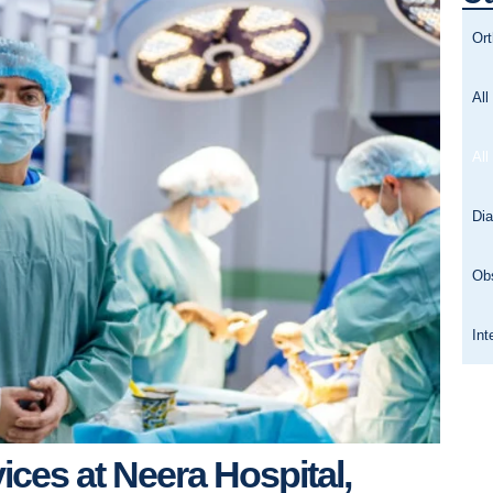
Or
All
All
Dia
Ob
Int
vices at Neera Hospital,