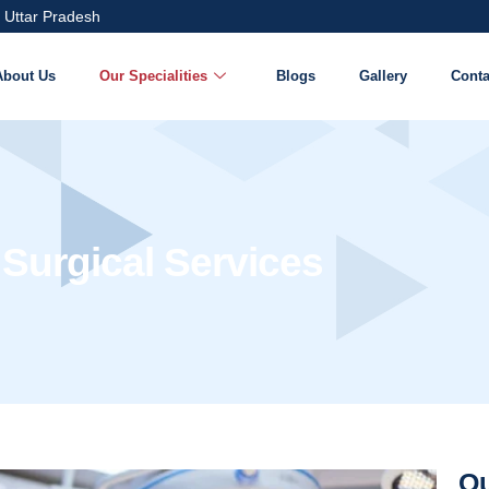
 Uttar Pradesh
About Us
Our Specialities
Blogs
Gallery
Conta
 Surgical Services
Ou