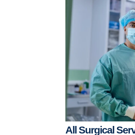
All Surgical Ser