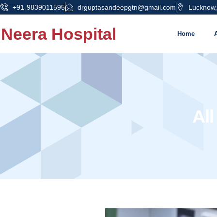
+91-9839011595
drguptasandeepgtn@gmail.com
Lucknow,
Neera Hospital
Home
All